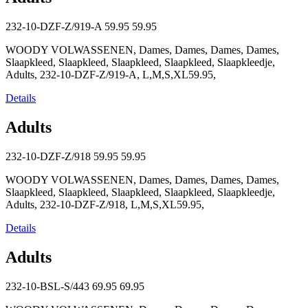
232-10-DZF-Z/919-A
59.95
59.95
WOODY VOLWASSENEN, Dames, Dames, Dames, Dames,
Slaapkleed, Slaapkleed, Slaapkleed, Slaapkleed, Slaapkleedje,
Adults, 232-10-DZF-Z/919-A, L,M,S,XL59.95,
Details
Adults
232-10-DZF-Z/918
59.95
59.95
WOODY VOLWASSENEN, Dames, Dames, Dames, Dames,
Slaapkleed, Slaapkleed, Slaapkleed, Slaapkleed, Slaapkleedje,
Adults, 232-10-DZF-Z/918, L,M,S,XL59.95,
Details
Adults
232-10-BSL-S/443
69.95
69.95