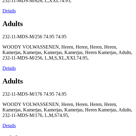
232-11-MDS-M/826, L,XXL74.95,
Details
Adults
232-11-MDS-M/256
74.95
74.95
WOODY VOLWASSENEN, Heren, Heren, Heren, Heren,
Kamerjas, Kamerjas, Kamerjas, Kamerjas, Heren Kamerjas, Adults,
232-11-MDS-M/256, L,M,S,XL,XXL74.95,
Details
Adults
232-11-MDS-M/176
74.95
74.95
WOODY VOLWASSENEN, Heren, Heren, Heren, Heren,
Kamerjas, Kamerjas, Kamerjas, Kamerjas, Heren Kamerjas, Adults,
232-11-MDS-M/176, L,M,S74.95,
Details