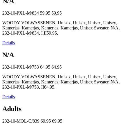
N/A
232-10-PXL-M/834
59.95
59.95
WOODY VOLWASSENEN, Unisex, Unisex, Unisex, Unisex,
Kamerjas, Kamerjas, Kamerjas, Kamerjas, Unisex Sweater, N/A,
232-10-PXL-M/834, I,II59.95,
Details
N/A
232-10-PXL-M/753
64.95
64.95
WOODY VOLWASSENEN, Unisex, Unisex, Unisex, Unisex,
Kamerjas, Kamerjas, Kamerjas, Kamerjas, Unisex Sweater, N/A,
232-10-PXL-M/753, II64.95,
Details
Adults
232-10-MOL-C/839
69.95
69.95