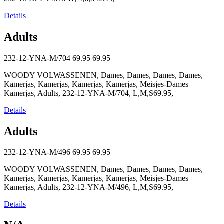
Details
Adults
232-12-YNA-M/704
69.95
69.95
WOODY VOLWASSENEN, Dames, Dames, Dames, Dames,
Kamerjas, Kamerjas, Kamerjas, Kamerjas, Meisjes-Dames
Kamerjas, Adults, 232-12-YNA-M/704, L,M,S69.95,
Details
Adults
232-12-YNA-M/496
69.95
69.95
WOODY VOLWASSENEN, Dames, Dames, Dames, Dames,
Kamerjas, Kamerjas, Kamerjas, Kamerjas, Meisjes-Dames
Kamerjas, Adults, 232-12-YNA-M/496, L,M,S69.95,
Details