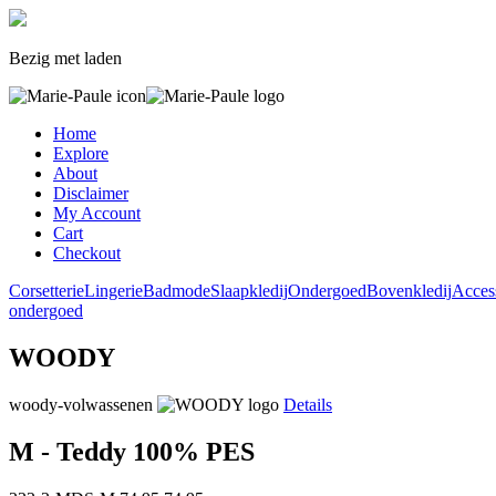
Bezig met laden
Home
Explore
About
Disclaimer
My Account
Cart
Checkout
Corsetterie
Lingerie
Badmode
Slaapkledij
Ondergoed
Bovenkledij
Acces
ondergoed
WOODY
woody-volwassenen
Details
M - Teddy 100% PES