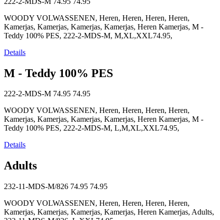
222-2-MDS-M
74.95
74.95
WOODY VOLWASSENEN, Heren, Heren, Heren, Heren,
Kamerjas, Kamerjas, Kamerjas, Kamerjas, Heren Kamerjas, M -
Teddy 100% PES, 222-2-MDS-M, M,XL,XXL74.95,
Details
M - Teddy 100% PES
222-2-MDS-M
74.95
74.95
WOODY VOLWASSENEN, Heren, Heren, Heren, Heren,
Kamerjas, Kamerjas, Kamerjas, Kamerjas, Heren Kamerjas, M -
Teddy 100% PES, 222-2-MDS-M, L,M,XL,XXL74.95,
Details
Adults
232-11-MDS-M/826
74.95
74.95
WOODY VOLWASSENEN, Heren, Heren, Heren, Heren,
Kamerjas, Kamerjas, Kamerjas, Kamerjas, Heren Kamerjas, Adults,