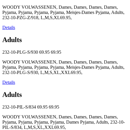
WOODY VOLWASSENEN, Dames, Dames, Dames, Dames,
Pyjama, Pyjama, Pyjama, Pyjama, Meisjes-Dames Pyjama, Adults,
232-10-PZG-Z/918, L,M,S,XL69.95,
Details
Adults
232-10-PLG-S/930
69.95
69.95
WOODY VOLWASSENEN, Dames, Dames, Dames, Dames,
Pyjama, Pyjama, Pyjama, Pyjama, Meisjes-Dames Pyjama, Adults,
232-10-PLG-S/930, L,M,S,XL,XXL69.95,
Details
Adults
232-10-PIL-S/834
69.95
69.95
WOODY VOLWASSENEN, Dames, Dames, Dames, Dames,
Pyjama, Pyjama, Pyjama, Pyjama, Dames Pyjama, Adults, 232-10-
PIL-S/834, L,M,S,XL,XXL69.95,