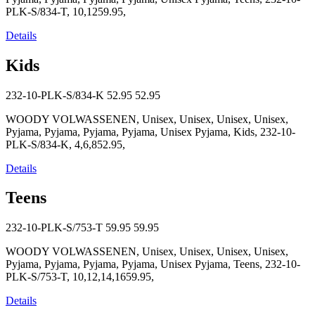
PLK-S/834-T, 10,1259.95,
Details
Kids
232-10-PLK-S/834-K
52.95
52.95
WOODY VOLWASSENEN, Unisex, Unisex, Unisex, Unisex,
Pyjama, Pyjama, Pyjama, Pyjama, Unisex Pyjama, Kids, 232-10-
PLK-S/834-K, 4,6,852.95,
Details
Teens
232-10-PLK-S/753-T
59.95
59.95
WOODY VOLWASSENEN, Unisex, Unisex, Unisex, Unisex,
Pyjama, Pyjama, Pyjama, Pyjama, Unisex Pyjama, Teens, 232-10-
PLK-S/753-T, 10,12,14,1659.95,
Details