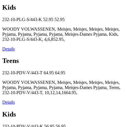
Kids
232-10-PLG-S/443-K
52.95
52.95
WOODY VOLWASSENEN, Meisjes, Meisjes, Meisjes, Meisjes,
Pyjama, Pyjama, Pyjama, Pyjama, Meisjes-Dames Pyjama, Kids,
232-10-PLG-S/443-K, 4,6,852.95,
Details
Teens
232-10-PDV-V/443-T
64.95
64.95
WOODY VOLWASSENEN, Meisjes, Meisjes, Meisjes, Meisjes,
Pyjama, Pyjama, Pyjama, Pyjama, Meisjes-Dames Pyjama, Teens,
232-10-PDV-V/443-T, 10,12,14,1664.95,
Details
Kids
232-10-PDV-V/443-K
56.95
56.95