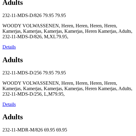
Adults
232-11-MDS-D/826
79.95
79.95
WOODY VOLWASSENEN, Heren, Heren, Heren, Heren,
Kamerjas, Kamerjas, Kamerjas, Kamerjas, Heren Kamerjas, Adults,
232-11-MDS-D/826, M,XL79.95,
Details
Adults
232-11-MDS-D/256
79.95
79.95
WOODY VOLWASSENEN, Heren, Heren, Heren, Heren,
Kamerjas, Kamerjas, Kamerjas, Kamerjas, Heren Kamerjas, Adults,
232-11-MDS-D/256, L,M79.95,
Details
Adults
232-11-MDR-M/826
69.95
69.95