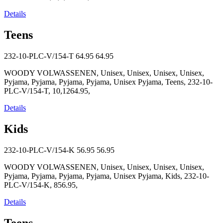
Details
Teens
232-10-PLC-V/154-T
64.95
64.95
WOODY VOLWASSENEN, Unisex, Unisex, Unisex, Unisex,
Pyjama, Pyjama, Pyjama, Pyjama, Unisex Pyjama, Teens, 232-10-
PLC-V/154-T, 10,1264.95,
Details
Kids
232-10-PLC-V/154-K
56.95
56.95
WOODY VOLWASSENEN, Unisex, Unisex, Unisex, Unisex,
Pyjama, Pyjama, Pyjama, Pyjama, Unisex Pyjama, Kids, 232-10-
PLC-V/154-K, 856.95,
Details
Teens