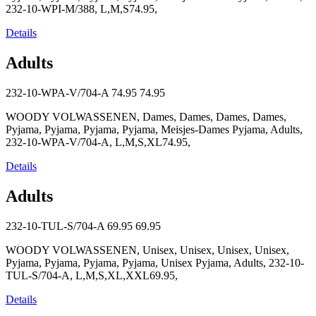
232-10-WPI-M/388, L,M,S74.95,
Details
Adults
232-10-WPA-V/704-A
74.95
74.95
WOODY VOLWASSENEN, Dames, Dames, Dames, Dames,
Pyjama, Pyjama, Pyjama, Pyjama, Meisjes-Dames Pyjama, Adults,
232-10-WPA-V/704-A, L,M,S,XL74.95,
Details
Adults
232-10-TUL-S/704-A
69.95
69.95
WOODY VOLWASSENEN, Unisex, Unisex, Unisex, Unisex,
Pyjama, Pyjama, Pyjama, Pyjama, Unisex Pyjama, Adults, 232-10-
TUL-S/704-A, L,M,S,XL,XXL69.95,
Details