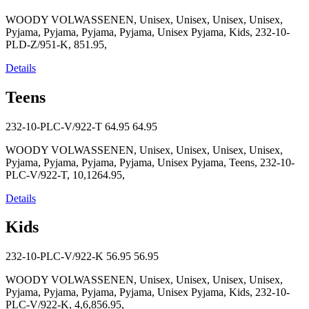
WOODY VOLWASSENEN, Unisex, Unisex, Unisex, Unisex,
Pyjama, Pyjama, Pyjama, Pyjama, Unisex Pyjama, Kids, 232-10-
PLD-Z/951-K, 851.95,
Details
Teens
232-10-PLC-V/922-T
64.95
64.95
WOODY VOLWASSENEN, Unisex, Unisex, Unisex, Unisex,
Pyjama, Pyjama, Pyjama, Pyjama, Unisex Pyjama, Teens, 232-10-
PLC-V/922-T, 10,1264.95,
Details
Kids
232-10-PLC-V/922-K
56.95
56.95
WOODY VOLWASSENEN, Unisex, Unisex, Unisex, Unisex,
Pyjama, Pyjama, Pyjama, Pyjama, Unisex Pyjama, Kids, 232-10-
PLC-V/922-K, 4,6,856.95,