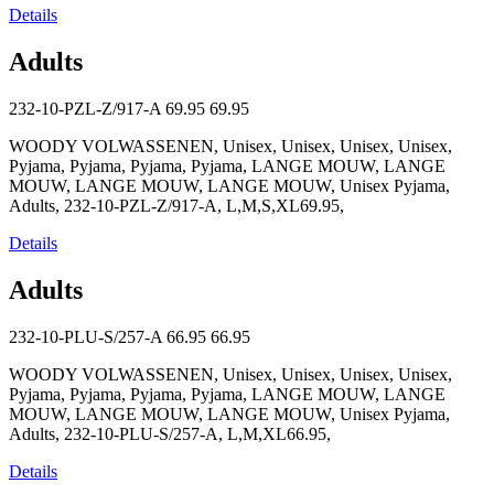
Details
Adults
232-10-PZL-Z/917-A
69.95
69.95
WOODY VOLWASSENEN, Unisex, Unisex, Unisex, Unisex,
Pyjama, Pyjama, Pyjama, Pyjama, LANGE MOUW, LANGE
MOUW, LANGE MOUW, LANGE MOUW, Unisex Pyjama,
Adults, 232-10-PZL-Z/917-A, L,M,S,XL69.95,
Details
Adults
232-10-PLU-S/257-A
66.95
66.95
WOODY VOLWASSENEN, Unisex, Unisex, Unisex, Unisex,
Pyjama, Pyjama, Pyjama, Pyjama, LANGE MOUW, LANGE
MOUW, LANGE MOUW, LANGE MOUW, Unisex Pyjama,
Adults, 232-10-PLU-S/257-A, L,M,XL66.95,
Details