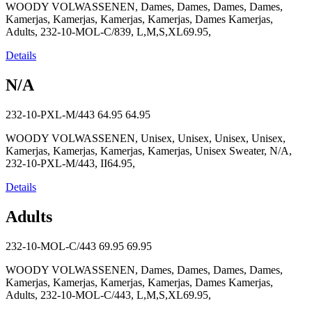
WOODY VOLWASSENEN, Dames, Dames, Dames, Dames,
Kamerjas, Kamerjas, Kamerjas, Kamerjas, Dames Kamerjas,
Adults, 232-10-MOL-C/839, L,M,S,XL69.95,
Details
N/A
232-10-PXL-M/443
64.95
64.95
WOODY VOLWASSENEN, Unisex, Unisex, Unisex, Unisex,
Kamerjas, Kamerjas, Kamerjas, Kamerjas, Unisex Sweater, N/A,
232-10-PXL-M/443, II64.95,
Details
Adults
232-10-MOL-C/443
69.95
69.95
WOODY VOLWASSENEN, Dames, Dames, Dames, Dames,
Kamerjas, Kamerjas, Kamerjas, Kamerjas, Dames Kamerjas,
Adults, 232-10-MOL-C/443, L,M,S,XL69.95,