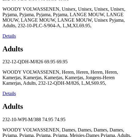
WOODY VOLWASSENEN, Unisex, Unisex, Unisex, Unisex,
Pyjama, Pyjama, Pyjama, Pyjama, LANGE MOUW, LANGE
MOUW, LANGE MOUW, LANGE MOUW, Unisex Pyjama,
Adults, 232-10-PLC-S/904-A, L,M,XL69.95,
Details
Adults
232-12-QDH-M/826
69.95
69.95
WOODY VOLWASSENEN, Heren, Heren, Heren, Heren,
Kamerjas, Kamerjas, Kamerjas, Kamerjas, Jongens-Heren
Kamerjas, Adults, 232-12-QDH-M/826, L,M,S69.95,
Details
Adults
232-10-WPI-M/388
74.95
74.95
WOODY VOLWASSENEN, Dames, Dames, Dames, Dames,
Pyjama, Pyjama, Pyjama, Pyjama, Meisjes-Dames Pyjama, Adults,