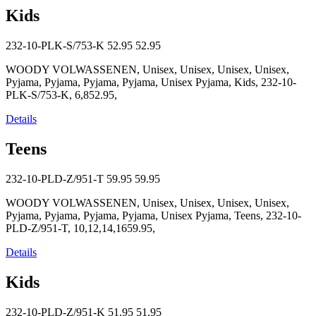
Kids
232-10-PLK-S/753-K
52.95
52.95
WOODY VOLWASSENEN, Unisex, Unisex, Unisex, Unisex,
Pyjama, Pyjama, Pyjama, Pyjama, Unisex Pyjama, Kids, 232-10-
PLK-S/753-K, 6,852.95,
Details
Teens
232-10-PLD-Z/951-T
59.95
59.95
WOODY VOLWASSENEN, Unisex, Unisex, Unisex, Unisex,
Pyjama, Pyjama, Pyjama, Pyjama, Unisex Pyjama, Teens, 232-10-
PLD-Z/951-T, 10,12,14,1659.95,
Details
Kids
232-10-PLD-Z/951-K
51.95
51.95