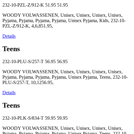
232-10-PZL-Z/912-K
51.95
51.95
WOODY VOLWASSENEN, Unisex, Unisex, Unisex, Unisex,
Pyjama, Pyjama, Pyjama, Pyjama, Unisex Pyjama, Kids, 232-10-
PZL-Z/912-K, 4,6,851.95,
Details
Teens
232-10-PLU-S/257-T
56.95
56.95
WOODY VOLWASSENEN, Unisex, Unisex, Unisex, Unisex,
Pyjama, Pyjama, Pyjama, Pyjama, Unisex Pyjama, Teens, 232-10-
PLU-S/257-T, 10,1256.95,
Details
Teens
232-10-PLK-S/834-T
59.95
59.95
WOODY VOLWASSENEN, Unisex, Unisex, Unisex, Unisex,
Pyjama, Pyjama, Pyjama, Pyjama, Unisex Pyjama, Teens, 232-10-