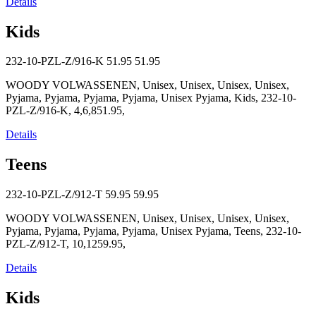
Details
Kids
232-10-PZL-Z/916-K
51.95
51.95
WOODY VOLWASSENEN, Unisex, Unisex, Unisex, Unisex,
Pyjama, Pyjama, Pyjama, Pyjama, Unisex Pyjama, Kids, 232-10-
PZL-Z/916-K, 4,6,851.95,
Details
Teens
232-10-PZL-Z/912-T
59.95
59.95
WOODY VOLWASSENEN, Unisex, Unisex, Unisex, Unisex,
Pyjama, Pyjama, Pyjama, Pyjama, Unisex Pyjama, Teens, 232-10-
PZL-Z/912-T, 10,1259.95,
Details
Kids