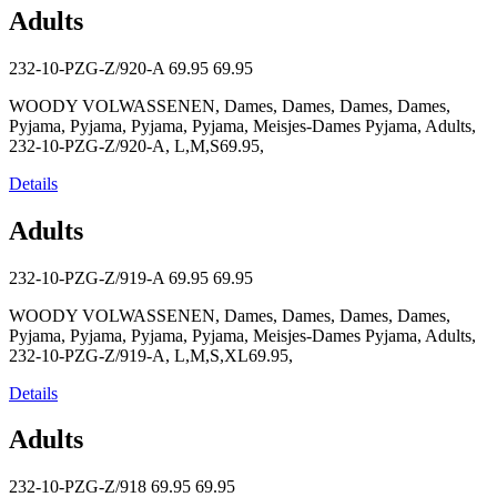
Adults
232-10-PZG-Z/920-A
69.95
69.95
WOODY VOLWASSENEN, Dames, Dames, Dames, Dames,
Pyjama, Pyjama, Pyjama, Pyjama, Meisjes-Dames Pyjama, Adults,
232-10-PZG-Z/920-A, L,M,S69.95,
Details
Adults
232-10-PZG-Z/919-A
69.95
69.95
WOODY VOLWASSENEN, Dames, Dames, Dames, Dames,
Pyjama, Pyjama, Pyjama, Pyjama, Meisjes-Dames Pyjama, Adults,
232-10-PZG-Z/919-A, L,M,S,XL69.95,
Details
Adults
232-10-PZG-Z/918
69.95
69.95