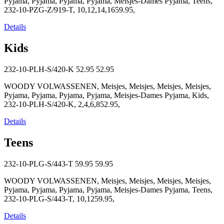
Pyjama, Pyjama, Pyjama, Pyjama, Meisjes-Dames Pyjama, Teens,
232-10-PZG-Z/919-T, 10,12,14,1659.95,
Details
Kids
232-10-PLH-S/420-K
52.95
52.95
WOODY VOLWASSENEN, Meisjes, Meisjes, Meisjes, Meisjes,
Pyjama, Pyjama, Pyjama, Pyjama, Meisjes-Dames Pyjama, Kids,
232-10-PLH-S/420-K, 2,4,6,852.95,
Details
Teens
232-10-PLG-S/443-T
59.95
59.95
WOODY VOLWASSENEN, Meisjes, Meisjes, Meisjes, Meisjes,
Pyjama, Pyjama, Pyjama, Pyjama, Meisjes-Dames Pyjama, Teens,
232-10-PLG-S/443-T, 10,1259.95,
Details