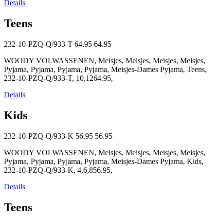
Details
Teens
232-10-PZQ-Q/933-T
64.95
64.95
WOODY VOLWASSENEN, Meisjes, Meisjes, Meisjes, Meisjes,
Pyjama, Pyjama, Pyjama, Pyjama, Meisjes-Dames Pyjama, Teens,
232-10-PZQ-Q/933-T, 10,1264.95,
Details
Kids
232-10-PZQ-Q/933-K
56.95
56.95
WOODY VOLWASSENEN, Meisjes, Meisjes, Meisjes, Meisjes,
Pyjama, Pyjama, Pyjama, Pyjama, Meisjes-Dames Pyjama, Kids,
232-10-PZQ-Q/933-K, 4,6,856.95,
Details
Teens