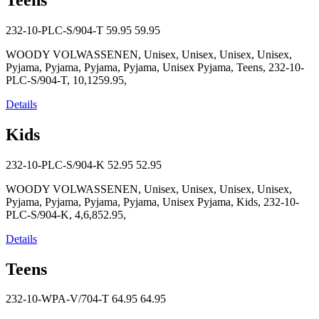
232-10-PLC-S/904-T
59.95
59.95
WOODY VOLWASSENEN, Unisex, Unisex, Unisex, Unisex,
Pyjama, Pyjama, Pyjama, Pyjama, Unisex Pyjama, Teens, 232-10-
PLC-S/904-T, 10,1259.95,
Details
Kids
232-10-PLC-S/904-K
52.95
52.95
WOODY VOLWASSENEN, Unisex, Unisex, Unisex, Unisex,
Pyjama, Pyjama, Pyjama, Pyjama, Unisex Pyjama, Kids, 232-10-
PLC-S/904-K, 4,6,852.95,
Details
Teens
232-10-WPA-V/704-T
64.95
64.95