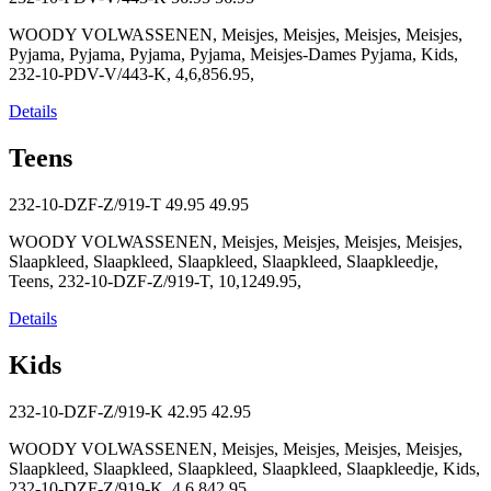
WOODY VOLWASSENEN, Meisjes, Meisjes, Meisjes, Meisjes,
Pyjama, Pyjama, Pyjama, Pyjama, Meisjes-Dames Pyjama, Kids,
232-10-PDV-V/443-K, 4,6,856.95,
Details
Teens
232-10-DZF-Z/919-T
49.95
49.95
WOODY VOLWASSENEN, Meisjes, Meisjes, Meisjes, Meisjes,
Slaapkleed, Slaapkleed, Slaapkleed, Slaapkleed, Slaapkleedje,
Teens, 232-10-DZF-Z/919-T, 10,1249.95,
Details
Kids
232-10-DZF-Z/919-K
42.95
42.95
WOODY VOLWASSENEN, Meisjes, Meisjes, Meisjes, Meisjes,
Slaapkleed, Slaapkleed, Slaapkleed, Slaapkleed, Slaapkleedje, Kids,
232-10-DZF-Z/919-K, 4,6,842.95,