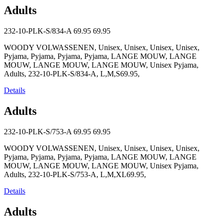
Adults
232-10-PLK-S/834-A
69.95
69.95
WOODY VOLWASSENEN, Unisex, Unisex, Unisex, Unisex,
Pyjama, Pyjama, Pyjama, Pyjama, LANGE MOUW, LANGE
MOUW, LANGE MOUW, LANGE MOUW, Unisex Pyjama,
Adults, 232-10-PLK-S/834-A, L,M,S69.95,
Details
Adults
232-10-PLK-S/753-A
69.95
69.95
WOODY VOLWASSENEN, Unisex, Unisex, Unisex, Unisex,
Pyjama, Pyjama, Pyjama, Pyjama, LANGE MOUW, LANGE
MOUW, LANGE MOUW, LANGE MOUW, Unisex Pyjama,
Adults, 232-10-PLK-S/753-A, L,M,XL69.95,
Details
Adults