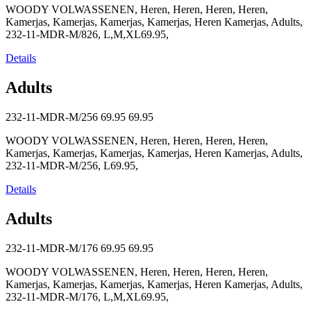
WOODY VOLWASSENEN, Heren, Heren, Heren, Heren,
Kamerjas, Kamerjas, Kamerjas, Kamerjas, Heren Kamerjas, Adults,
232-11-MDR-M/826, L,M,XL69.95,
Details
Adults
232-11-MDR-M/256
69.95
69.95
WOODY VOLWASSENEN, Heren, Heren, Heren, Heren,
Kamerjas, Kamerjas, Kamerjas, Kamerjas, Heren Kamerjas, Adults,
232-11-MDR-M/256, L69.95,
Details
Adults
232-11-MDR-M/176
69.95
69.95
WOODY VOLWASSENEN, Heren, Heren, Heren, Heren,
Kamerjas, Kamerjas, Kamerjas, Kamerjas, Heren Kamerjas, Adults,
232-11-MDR-M/176, L,M,XL69.95,