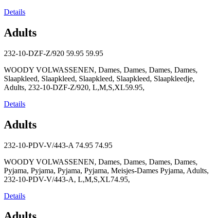
Details
Adults
232-10-DZF-Z/920
59.95
59.95
WOODY VOLWASSENEN, Dames, Dames, Dames, Dames,
Slaapkleed, Slaapkleed, Slaapkleed, Slaapkleed, Slaapkleedje,
Adults, 232-10-DZF-Z/920, L,M,S,XL59.95,
Details
Adults
232-10-PDV-V/443-A
74.95
74.95
WOODY VOLWASSENEN, Dames, Dames, Dames, Dames,
Pyjama, Pyjama, Pyjama, Pyjama, Meisjes-Dames Pyjama, Adults,
232-10-PDV-V/443-A, L,M,S,XL74.95,
Details
Adults