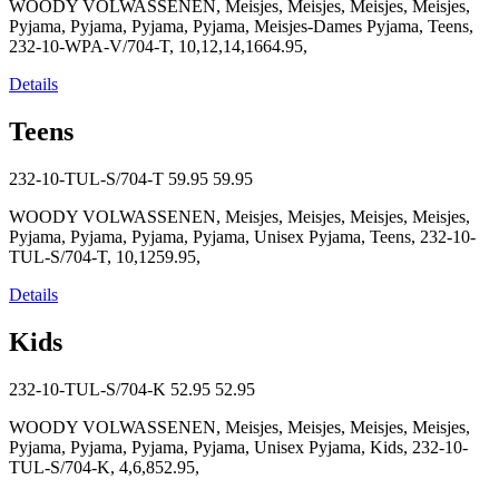
WOODY VOLWASSENEN, Meisjes, Meisjes, Meisjes, Meisjes,
Pyjama, Pyjama, Pyjama, Pyjama, Meisjes-Dames Pyjama, Teens,
232-10-WPA-V/704-T, 10,12,14,1664.95,
Details
Teens
232-10-TUL-S/704-T
59.95
59.95
WOODY VOLWASSENEN, Meisjes, Meisjes, Meisjes, Meisjes,
Pyjama, Pyjama, Pyjama, Pyjama, Unisex Pyjama, Teens, 232-10-
TUL-S/704-T, 10,1259.95,
Details
Kids
232-10-TUL-S/704-K
52.95
52.95
WOODY VOLWASSENEN, Meisjes, Meisjes, Meisjes, Meisjes,
Pyjama, Pyjama, Pyjama, Pyjama, Unisex Pyjama, Kids, 232-10-
TUL-S/704-K, 4,6,852.95,