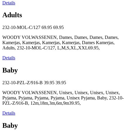
Details
Adults
232-10-MOL-C/127
69.95
69.95
WOODY VOLWASSENEN, Dames, Dames, Dames, Dames,
Kamerjas, Kamerjas, Kamerjas, Kamerjas, Dames Kamerjas,
Adults, 232-10-MOL-C/127, L,M,S,XL,XXL69.95,
Details
Baby
232-10-PZL-Z/916-B
39.95
39.95
WOODY VOLWASSENEN, Unisex, Unisex, Unisex, Unisex,
Pyjama, Pyjama, Pyjama, Pyjama, Unisex Pyjama, Baby, 232-10-
PZL-Z/916-B, 12m,18m,3m,6m,9m39.95,
Details
Baby