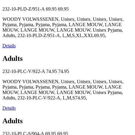
232-10-PLD-Z/951-A
69.95
69.95
WOODY VOLWASSENEN, Unisex, Unisex, Unisex, Unisex,
Pyjama, Pyjama, Pyjama, Pyjama, LANGE MOUW, LANGE
MOUW, LANGE MOUW, LANGE MOUW, Unisex Pyjama,
Adults, 232-10-PLD-Z/951-A, L,M,S,XL,XXL69.95,
Details
Adults
232-10-PLC-V/922-A
74.95
74.95
WOODY VOLWASSENEN, Unisex, Unisex, Unisex, Unisex,
Pyjama, Pyjama, Pyjama, Pyjama, LANGE MOUW, LANGE
MOUW, LANGE MOUW, LANGE MOUW, Unisex Pyjama,
Adults, 232-10-PLC-V/922-A, L,M,S74.95,
Details
Adults
232-10-PLC-S/904-A
69.95
69.95