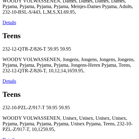
WOODY VOLWASSENEN, Dames, Dames, Dames, Dames,
Pyjama, Pyjama, Pyjama, Pyjama, Meisjes-Dames Pyjama, Adults,
232-10-BSL-S/443, L,M,S,XL69.95,
Details
Teens
232-12-QTR-Z/826-T
59.95
59.95
WOODY VOLWASSENEN, Jongens, Jongens, Jongens, Jongens,
Pyjama, Pyjama, Pyjama, Pyjama, Jongens-Heren Pyjama, Teens,
232-12-QTR-Z/826-T, 10,12,14,1659.95,
Details
Teens
232-10-PZL-Z/917-T
59.95
59.95
WOODY VOLWASSENEN, Unisex, Unisex, Unisex, Unisex,
Pyjama, Pyjama, Pyjama, Pyjama, Unisex Pyjama, Teens, 232-10-
PZL-Z/917-T, 10,1259.95,