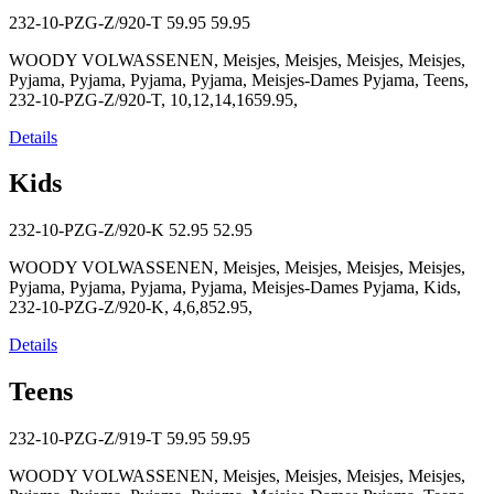
232-10-PZG-Z/920-T
59.95
59.95
WOODY VOLWASSENEN, Meisjes, Meisjes, Meisjes, Meisjes,
Pyjama, Pyjama, Pyjama, Pyjama, Meisjes-Dames Pyjama, Teens,
232-10-PZG-Z/920-T, 10,12,14,1659.95,
Details
Kids
232-10-PZG-Z/920-K
52.95
52.95
WOODY VOLWASSENEN, Meisjes, Meisjes, Meisjes, Meisjes,
Pyjama, Pyjama, Pyjama, Pyjama, Meisjes-Dames Pyjama, Kids,
232-10-PZG-Z/920-K, 4,6,852.95,
Details
Teens
232-10-PZG-Z/919-T
59.95
59.95
WOODY VOLWASSENEN, Meisjes, Meisjes, Meisjes, Meisjes,